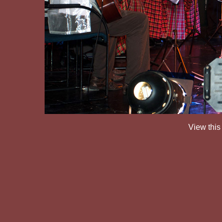
View this