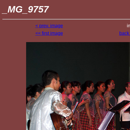
_MG_9757
< prev. image
i
<< first image
back